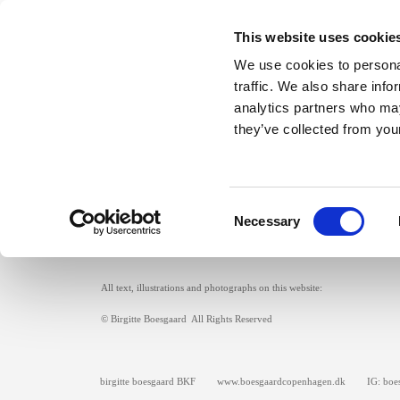
This website uses cookie
We use cookies to personal
traffic. We also share info
analytics partners who may
they’ve collected from your
front page
textile objects
exhibitions
Consent
Necessary
Selection
All text, illustrations and photographs on this website:
© Birgitte Boesgaard All Rights Reserved
birgitte boesgaard BKF www.boesgaardcopenhagen.dk IG: boes