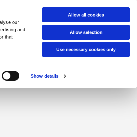
Allow all cookies
alyse our
vertising and
Allow selection
r that
Use necessary cookies only
Show details