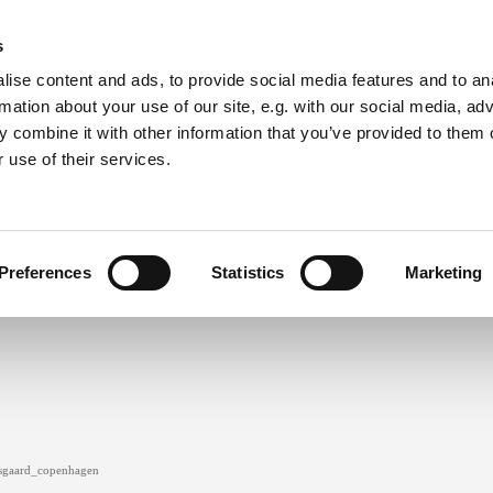
s
ise content and ads, to provide social media features and to an
rmation about your use of our site, e.g. with our social media, ad
 combine it with other information that you’ve provided to them o
 use of their services.
clothing
ceramics
cv
contact
Preferences
Statistics
Marketing
gaard_copenhagen