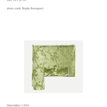
photo credit: Birgitte Boesgaard
Materialities // 2014