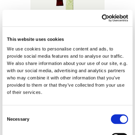
This website uses cookies
We use cookies to personalise content and ads, to
provide social media features and to analyse our traffic.
We also share information about your use of our site, e.g.
with our social media, advertising and analytics partners
who may combine it with other information that you’ve
provided to them or that they’ve collected from your use
of their services.
Consent
Necessary
Selection
Materialities // 2014
chinese silk fabric, thai silk
size: 85 x 22 cm