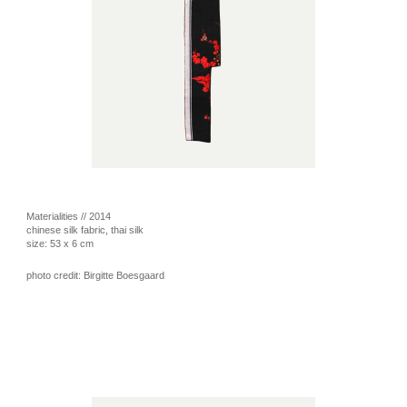
Materialities // 2014
chinese silk fabric, thai silk
size: 53 x 6 cm
photo credit: Birgitte Boesgaard