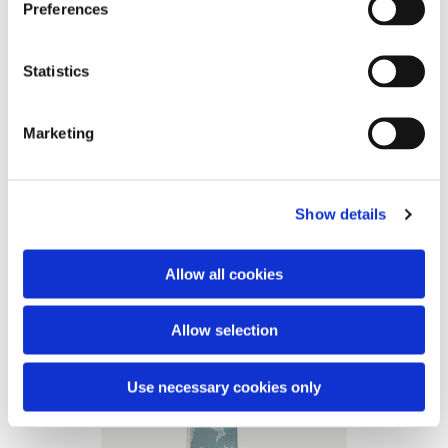
Preferences
photo credit: Birgitte Boesgaard
Statistics
Marketing
Show details
Allow all cookies
Allow selection
Use necessary cookies only