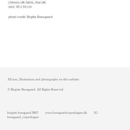
chinese silk fabric, thai silk
size: 48 x 64 cm
photo credit: Birgitte Boesgaard
All text, illustrations and photographs on this website:
© Birgitte Boesgaard All Rights Reserved
birgitte boesgaard BKF www.boesgaardcopenhagen.dk IG:
boesgaard_copenhagen