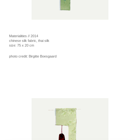
Materialities // 2014
chinese silk fabric, thai silk
size: 75 x 20 cm
photo credit: Birgitte Boesgaard