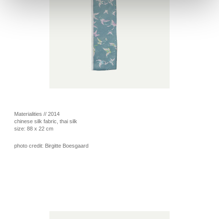
Materialities // 2014
chinese silk fabric, thai silk
size: 88 x 22 cm
photo credit: Birgitte Boesgaard