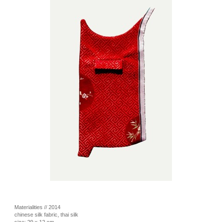
Materialities // 2014
chinese silk fabric, thai silk
size: 29 x 12 cm